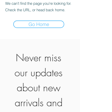
We can’t find the page you’re looking for.
Check the URL, or head back home.
Go Home
Never miss 
our updates 
about new 
arrivals and 