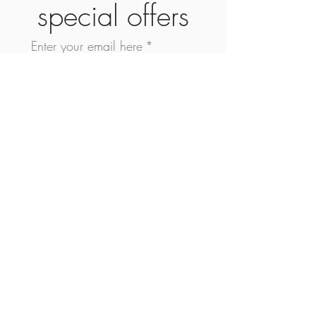
special offers
Enter your email here
*
Yes, subscribe me to your 
newsletter.
*
Subscribe Now
SHOP
ABOUT
CONTACT
FAQ
SHIPPING & RETURN
STORE POLICY
©2026 Nesta Rae Ltd | Bellissimo + Co. Ltd
Company® | Rebel Mode Luxe All Rights Reserved.
Use Of This Site Signifies Your Acceptance of
Bellissimo + Co. Ltd Company Website Privacy
Rights.