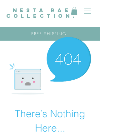
nesta rae
collection.
FREE SHIPPING
There’s Nothing
Here...