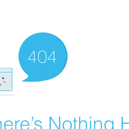
ere’s Nothing H