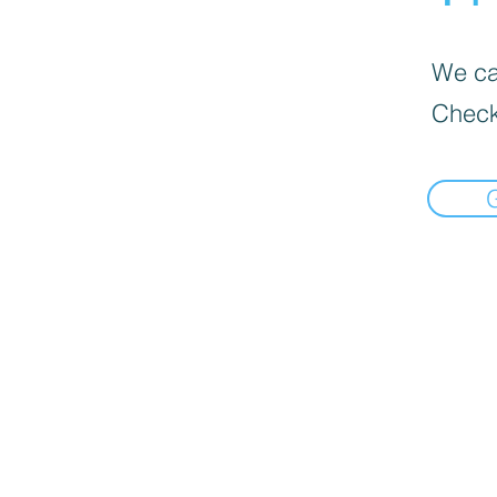
We can
Check