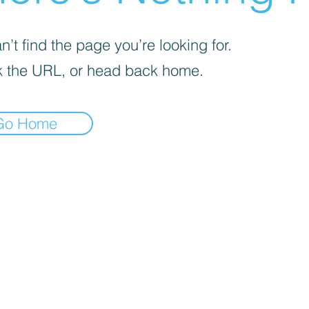
’t find the page you’re looking for.
 the URL, or head back home.
Go Home