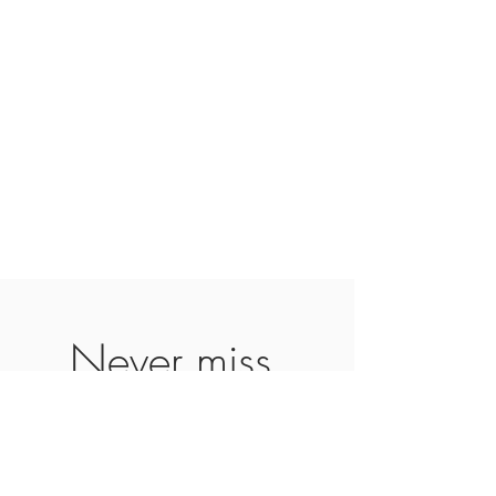
Never miss 
our updates 
about new 