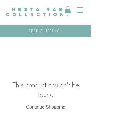
nesta rae
collection.
FREE SHIPPING
This product couldn't be
found
Continue Shopping